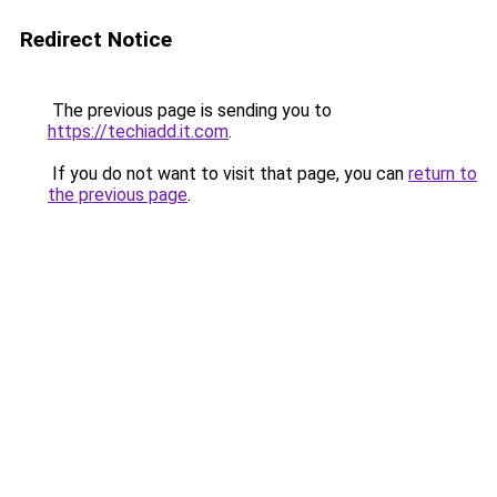
Redirect Notice
The previous page is sending you to
https://techiadd.it.com
.
If you do not want to visit that page, you can
return to
the previous page
.