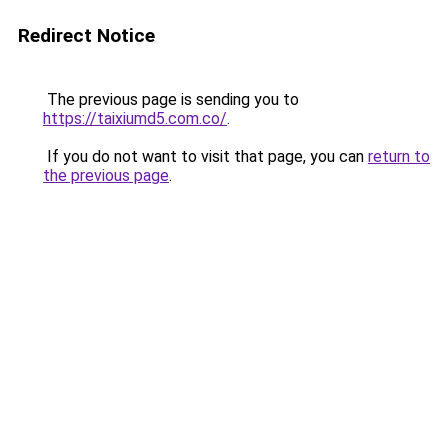
Redirect Notice
The previous page is sending you to
https://taixiumd5.com.co/
.
If you do not want to visit that page, you can
return to
the previous page
.