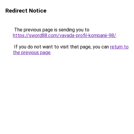
Redirect Notice
The previous page is sending you to
https://sword88.com/vavada-profil-kompanii-98/
.
If you do not want to visit that page, you can
return to
the previous page
.