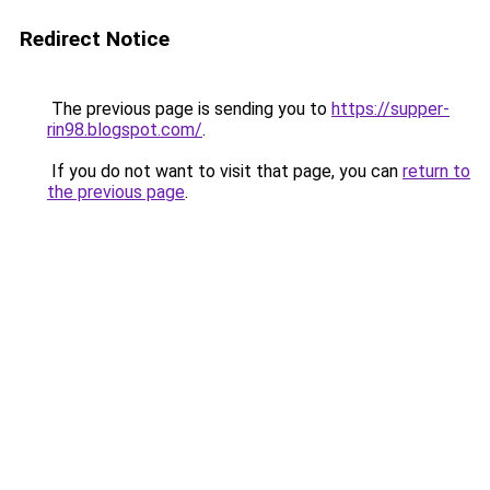
Redirect Notice
The previous page is sending you to
https://supper-
rin98.blogspot.com/
.
If you do not want to visit that page, you can
return to
the previous page
.