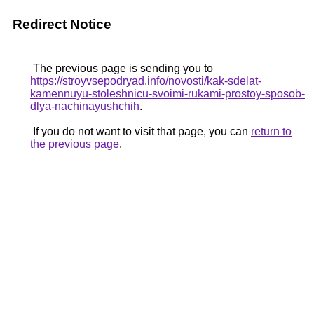
Redirect Notice
The previous page is sending you to
https://stroyvsepodryad.info/novosti/kak-sdelat-
kamennuyu-stoleshnicu-svoimi-rukami-prostoy-sposob-
dlya-nachinayushchih
.
If you do not want to visit that page, you can
return to
the previous page
.