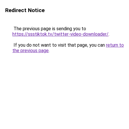
Redirect Notice
The previous page is sending you to
https://ssstiktok.tv/twitter-video-downloader/
.
If you do not want to visit that page, you can
return to
the previous page
.