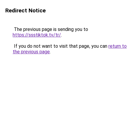
Redirect Notice
The previous page is sending you to
https://ssstiktok.tv/tr/
.
If you do not want to visit that page, you can
return to
the previous page
.