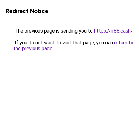
Redirect Notice
The previous page is sending you to
https://rr88.cash/
.
If you do not want to visit that page, you can
return to
the previous page
.