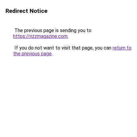
Redirect Notice
The previous page is sending you to
https://rizzmagazine.com
.
If you do not want to visit that page, you can
return to
the previous page
.