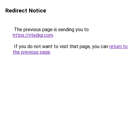
Redirect Notice
The previous page is sending you to
https://ritedigi.com
.
If you do not want to visit that page, you can
return to
the previous page
.