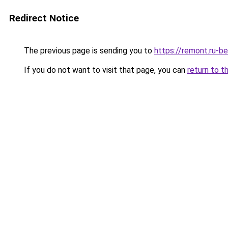
Redirect Notice
The previous page is sending you to
https://remont.ru-b
If you do not want to visit that page, you can
return to t