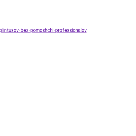
-plintusov-bez-pomoshchi-professionalov
.