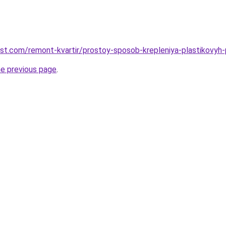
est.com/remont-kvartir/prostoy-sposob-krepleniya-plastikovyh
he previous page
.