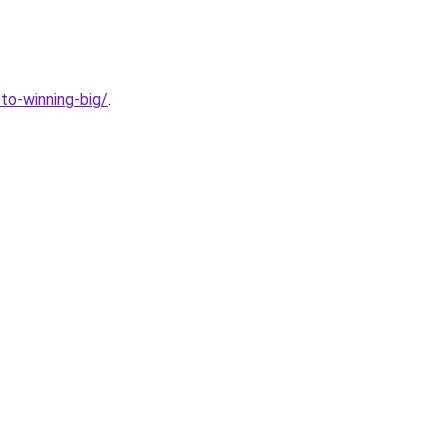
-to-winning-big/
.