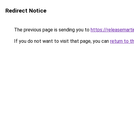
Redirect Notice
The previous page is sending you to
https://releasemarti
If you do not want to visit that page, you can
return to t