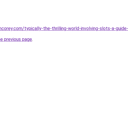
ncorey.com/typically-the-thrilling-world-involving-slots-a-guide
he previous page
.