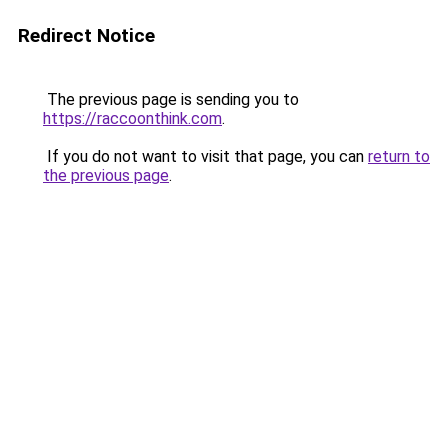
Redirect Notice
The previous page is sending you to
https://raccoonthink.com
.
If you do not want to visit that page, you can
return to
the previous page
.