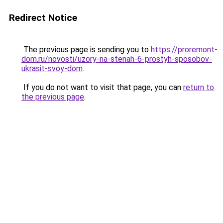
Redirect Notice
The previous page is sending you to
https://proremont-
dom.ru/novosti/uzory-na-stenah-6-prostyh-sposobov-
ukrasit-svoy-dom
.
If you do not want to visit that page, you can
return to
the previous page
.