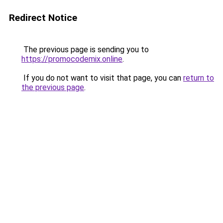
Redirect Notice
The previous page is sending you to
https://promocodemix.online
.
If you do not want to visit that page, you can
return to
the previous page
.