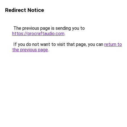
Redirect Notice
The previous page is sending you to
https://procraftaudio.com
.
If you do not want to visit that page, you can
return to
the previous page
.