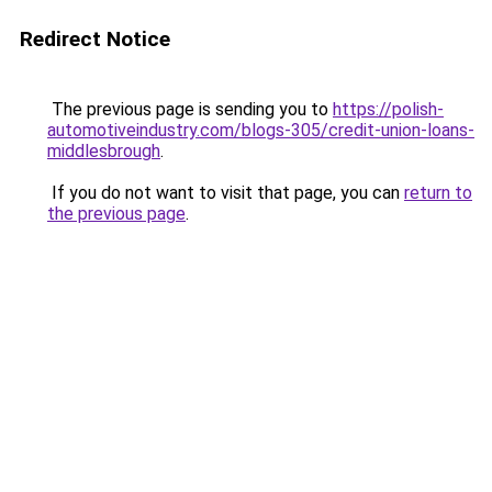
Redirect Notice
The previous page is sending you to
https://polish-
automotiveindustry.com/blogs-305/credit-union-loans-
middlesbrough
.
If you do not want to visit that page, you can
return to
the previous page
.