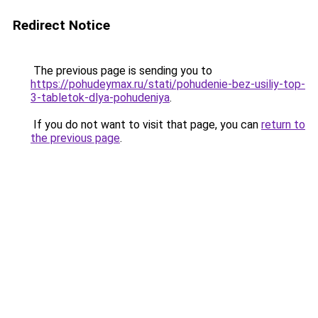
Redirect Notice
The previous page is sending you to
https://pohudeymax.ru/stati/pohudenie-bez-usiliy-top-
3-tabletok-dlya-pohudeniya
.
If you do not want to visit that page, you can
return to
the previous page
.