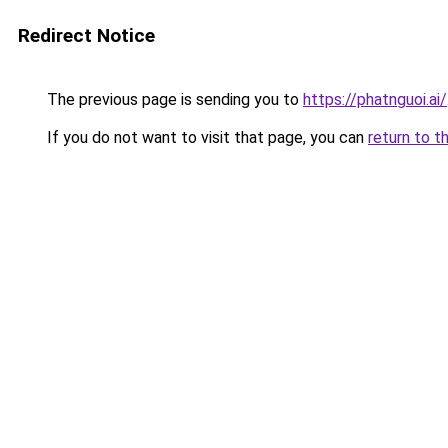
Redirect Notice
The previous page is sending you to
https://phatnguoi.ai/
If you do not want to visit that page, you can
return to t