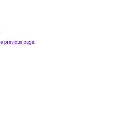
.
he previous page
.