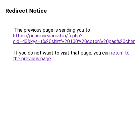
Redirect Notice
The previous page is sending you to
https://pensiuneacoral.ro/fr.php?
cid=40&kys=t%20shirt%20100%20coton%20pas%20che
If you do not want to visit that page, you can
return to
the previous page
.