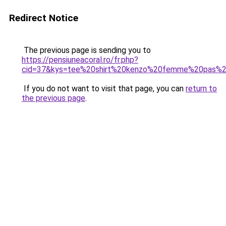
Redirect Notice
The previous page is sending you to
https://pensiuneacoral.ro/fr.php?
cid=37&kys=tee%20shirt%20kenzo%20femme%20pas%2
If you do not want to visit that page, you can
return to
the previous page
.