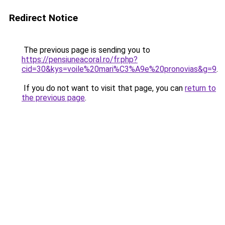
Redirect Notice
The previous page is sending you to
https://pensiuneacoral.ro/fr.php?
cid=30&kys=voile%20mari%C3%A9e%20pronovias&g=9
.
If you do not want to visit that page, you can
return to
the previous page
.