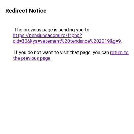
Redirect Notice
The previous page is sending you to
https://pensiuneacoral.ro/fr.php?
cid=30&kys=vetement%20tendance%202019&g=9
.
If you do not want to visit that page, you can
return to
the previous page
.