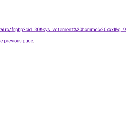
oral.ro/fr.php?cid=30&kys=vetement%20homme%20xxxl&g=9
.
he previous page
.