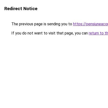
Redirect Notice
The previous page is sending you to
https://pensiuneac
If you do not want to visit that page, you can
return to t