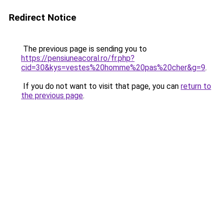
Redirect Notice
The previous page is sending you to
https://pensiuneacoral.ro/fr.php?
cid=30&kys=vestes%20homme%20pas%20cher&g=9
.
If you do not want to visit that page, you can
return to
the previous page
.