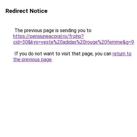
Redirect Notice
The previous page is sending you to
https://pensiuneacoral.ro/fr.php?
cid=30&kys=veste%20adidas%20rouge%20femme&g=9
.
If you do not want to visit that page, you can
return to
the previous page
.