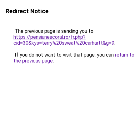
Redirect Notice
The previous page is sending you to
https://pensiuneacoral.ro/fr.php?
cid=30&kys=terry%20sweat%20carhartt&g=9
.
If you do not want to visit that page, you can
return to
the previous page
.