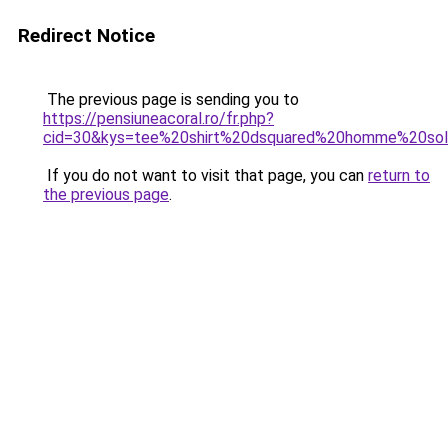
Redirect Notice
The previous page is sending you to
https://pensiuneacoral.ro/fr.php?
cid=30&kys=tee%20shirt%20dsquared%20homme%20so
If you do not want to visit that page, you can
return to
the previous page
.