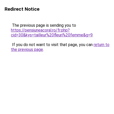
Redirect Notice
The previous page is sending you to
https://pensiuneacoral.ro/fr.php?
cid=30&kys=tailleur%20fleuri%20femme&g=9
.
If you do not want to visit that page, you can
return to
the previous page
.