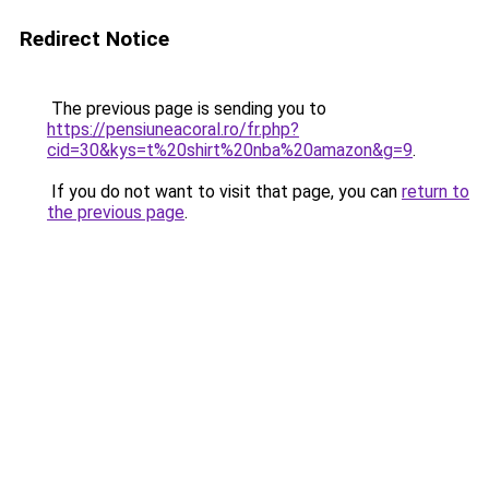
Redirect Notice
The previous page is sending you to
https://pensiuneacoral.ro/fr.php?
cid=30&kys=t%20shirt%20nba%20amazon&g=9
.
If you do not want to visit that page, you can
return to
the previous page
.