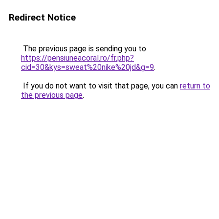
Redirect Notice
The previous page is sending you to
https://pensiuneacoral.ro/fr.php?
cid=30&kys=sweat%20nike%20jd&g=9
.
If you do not want to visit that page, you can
return to
the previous page
.