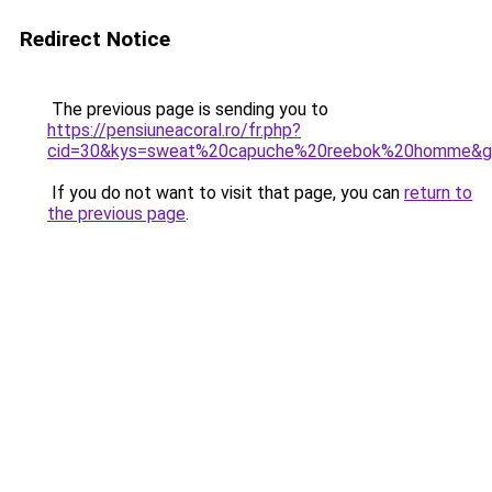
Redirect Notice
The previous page is sending you to
https://pensiuneacoral.ro/fr.php?
cid=30&kys=sweat%20capuche%20reebok%20homme&g
If you do not want to visit that page, you can
return to
the previous page
.