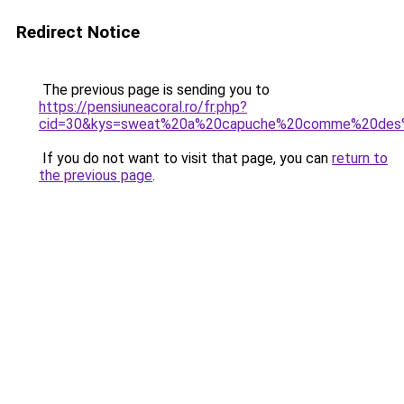
Redirect Notice
The previous page is sending you to
https://pensiuneacoral.ro/fr.php?
cid=30&kys=sweat%20a%20capuche%20comme%20des
If you do not want to visit that page, you can
return to
the previous page
.