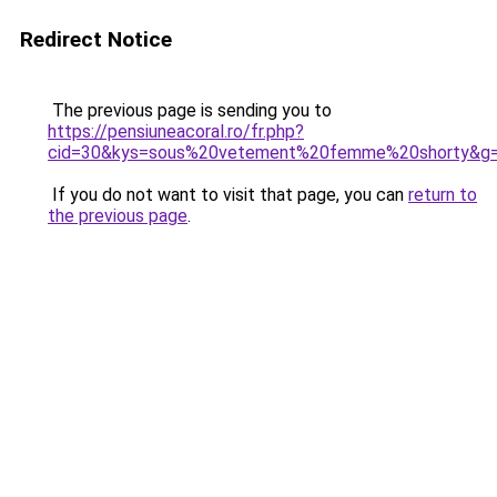
Redirect Notice
The previous page is sending you to
https://pensiuneacoral.ro/fr.php?
cid=30&kys=sous%20vetement%20femme%20shorty&g
If you do not want to visit that page, you can
return to
the previous page
.