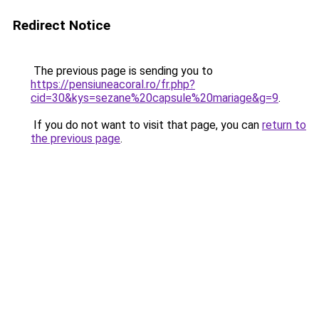
Redirect Notice
The previous page is sending you to
https://pensiuneacoral.ro/fr.php?
cid=30&kys=sezane%20capsule%20mariage&g=9
.
If you do not want to visit that page, you can
return to
the previous page
.