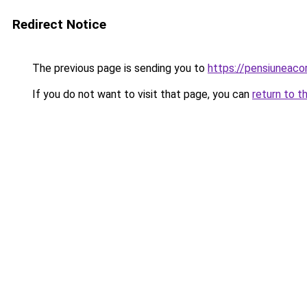
Redirect Notice
The previous page is sending you to
https://pensiuneac
If you do not want to visit that page, you can
return to t