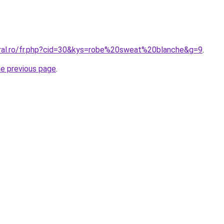
oral.ro/fr.php?cid=30&kys=robe%20sweat%20blanche&g=9
.
he previous page
.