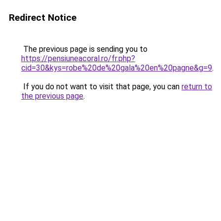
Redirect Notice
The previous page is sending you to
https://pensiuneacoral.ro/fr.php?
cid=30&kys=robe%20de%20gala%20en%20pagne&g=9
.
If you do not want to visit that page, you can
return to
the previous page
.