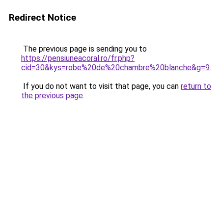
Redirect Notice
The previous page is sending you to
https://pensiuneacoral.ro/fr.php?
cid=30&kys=robe%20de%20chambre%20blanche&g=9
.
If you do not want to visit that page, you can
return to
the previous page
.