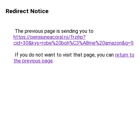
Redirect Notice
The previous page is sending you to
https://pensiuneacoral.ro/fr.php?
cid=30&kys=robe%20boh%C3%A8me%20amazon&g=9
.
If you do not want to visit that page, you can
return to
the previous page
.