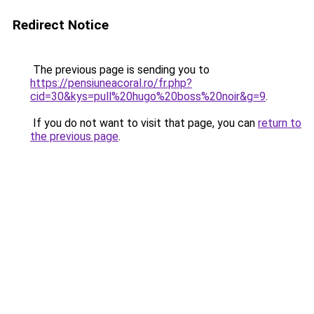
Redirect Notice
The previous page is sending you to
https://pensiuneacoral.ro/fr.php?
cid=30&kys=pull%20hugo%20boss%20noir&g=9
.
If you do not want to visit that page, you can
return to
the previous page
.