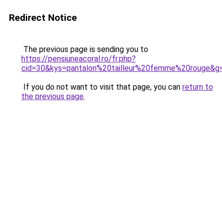
Redirect Notice
The previous page is sending you to
https://pensiuneacoral.ro/fr.php?
cid=30&kys=pantalon%20tailleur%20femme%20rouge&g
If you do not want to visit that page, you can
return to
the previous page
.