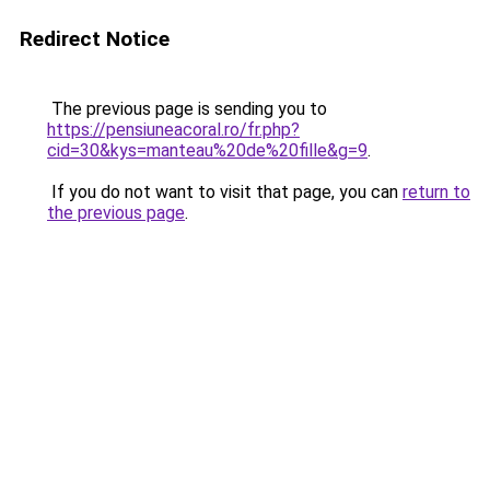
Redirect Notice
The previous page is sending you to
https://pensiuneacoral.ro/fr.php?
cid=30&kys=manteau%20de%20fille&g=9
.
If you do not want to visit that page, you can
return to
the previous page
.