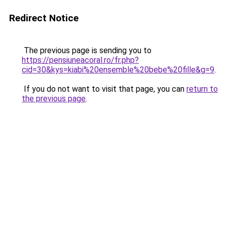
Redirect Notice
The previous page is sending you to
https://pensiuneacoral.ro/fr.php?
cid=30&kys=kiabi%20ensemble%20bebe%20fille&g=9
.
If you do not want to visit that page, you can
return to
the previous page
.