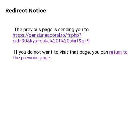
Redirect Notice
The previous page is sending you to
https://pensiuneacoral.ro/fr.php?
cid=30&kys=cska%20t%20shirt&g=9
.
If you do not want to visit that page, you can
return to
the previous page
.