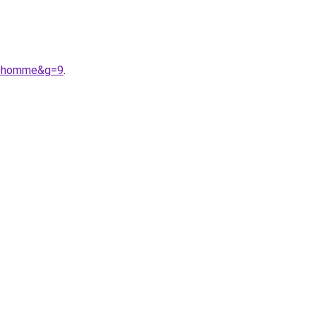
%20homme&g=9
.