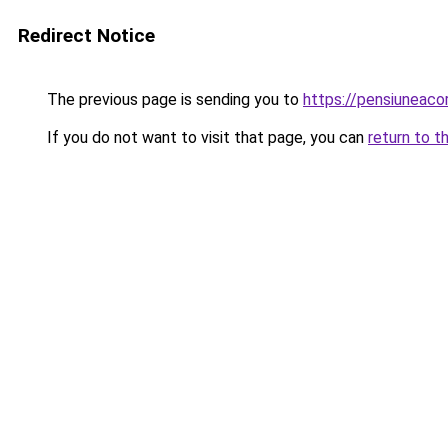
Redirect Notice
The previous page is sending you to
https://pensiuneac
If you do not want to visit that page, you can
return to t