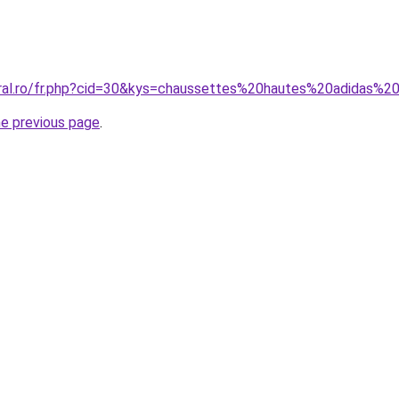
oral.ro/fr.php?cid=30&kys=chaussettes%20hautes%20adidas
he previous page
.