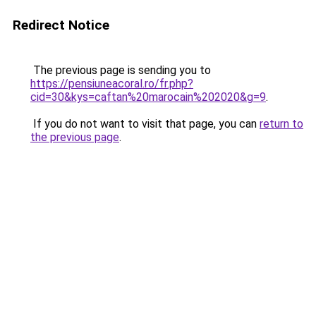
Redirect Notice
The previous page is sending you to
https://pensiuneacoral.ro/fr.php?
cid=30&kys=caftan%20marocain%202020&g=9
.
If you do not want to visit that page, you can
return to
the previous page
.