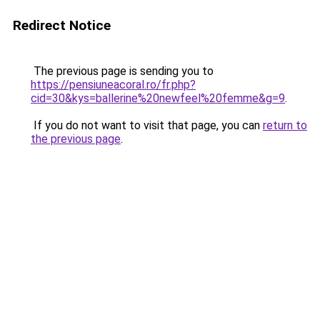
Redirect Notice
The previous page is sending you to
https://pensiuneacoral.ro/fr.php?
cid=30&kys=ballerine%20newfeel%20femme&g=9
.
If you do not want to visit that page, you can
return to
the previous page
.