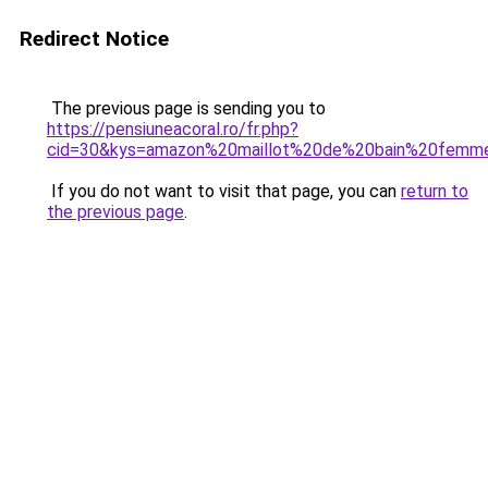
Redirect Notice
The previous page is sending you to
https://pensiuneacoral.ro/fr.php?
cid=30&kys=amazon%20maillot%20de%20bain%20femm
If you do not want to visit that page, you can
return to
the previous page
.