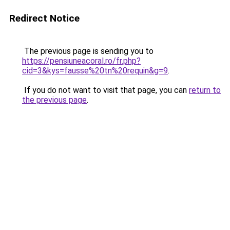
Redirect Notice
The previous page is sending you to
https://pensiuneacoral.ro/fr.php?
cid=3&kys=fausse%20tn%20requin&g=9
.
If you do not want to visit that page, you can
return to
the previous page
.