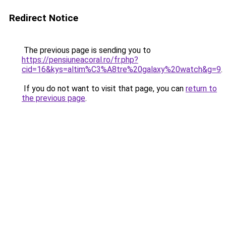
Redirect Notice
The previous page is sending you to
https://pensiuneacoral.ro/fr.php?
cid=16&kys=altim%C3%A8tre%20galaxy%20watch&g=9
.
If you do not want to visit that page, you can
return to
the previous page
.